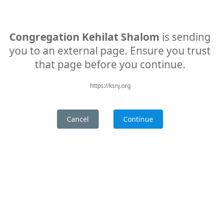
Congregation Kehilat Shalom
is sending
you to an external page. Ensure you trust
that page before you continue.
https://ksnj.org
Cancel
Continue